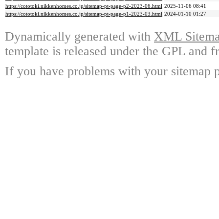
https://cototoki.nikkenhomes.co.jp/sitemap-pt-page-p2-2023-06.html
2025-11-06 08:41
https://cototoki.nikkenhomes.co.jp/sitemap-pt-page-p1-2023-03.html
2024-01-10 01:27
Dynamically generated with
XML Sitemap
template is released under the GPL and fr
If you have problems with your sitemap p