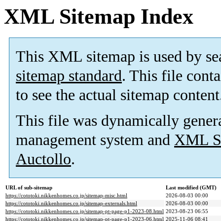
XML Sitemap Index
This XML sitemap is used by se
sitemap standard
. This file cont
to see the actual sitemap content
This file was dynamically gener
management system and
XML Si
Auctollo
.
URL of sub-sitemap
Last modified (GMT)
https://cototoki.nikkenhomes.co.jp/sitemap-misc.html
2026-08-03 00:00
https://cototoki.nikkenhomes.co.jp/sitemap-externals.html
2026-08-03 00:00
https://cototoki.nikkenhomes.co.jp/sitemap-pt-page-p1-2023-08.html
2023-08-23 06:55
https://cototoki.nikkenhomes.co.jp/sitemap-pt-page-p1-2023-06.html
2025-11-06 08:41